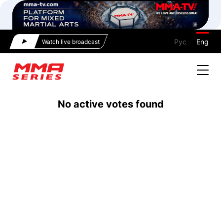
Рус
Eng
Watch live broadcast
No active votes found