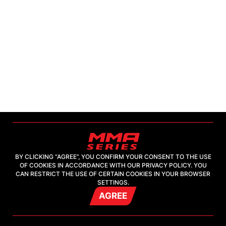
BY CLICKING “AGREE”, YOU CONFIRM YOUR CONSENT TO THE USE
OF COOKIES IN ACCORDANCE WITH OUR PRIVACY POLICY. YOU
2026, "MMA-TV.COM" LLC
CAN RESTRICT THE USE OF CERTAIN COOKIES IN YOUR BROWSER
SETTINGS.
AGREE