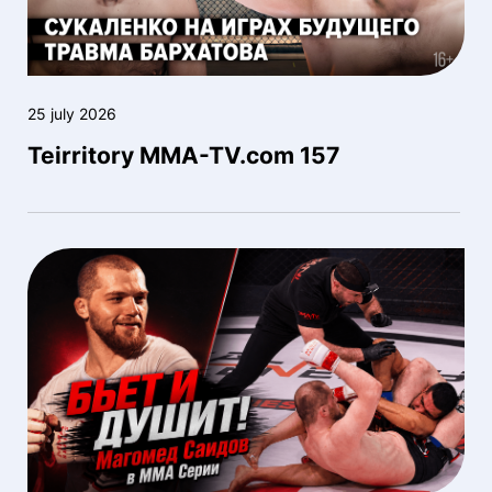
25 july 2026
Teirritory MMA-TV.com 157