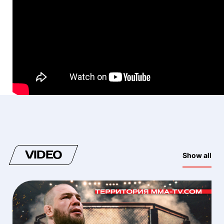
VIDEO
Show all