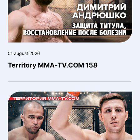
01 august 2026
Territory MMA-TV.COM 158