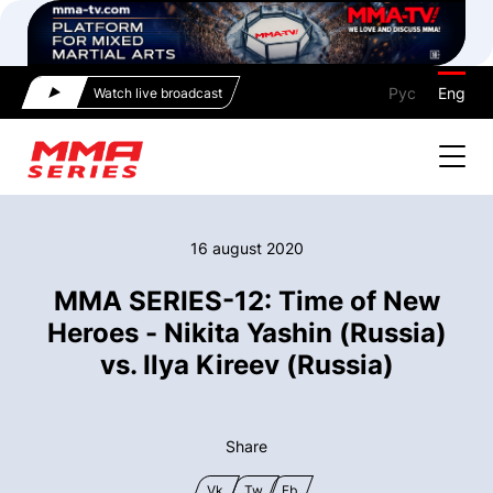
Рус
Eng
Watch live broadcast
16 august 2020
MMA SERIES-12: Time of New
Heroes - Nikita Yashin (Russia)
vs. Ilya Kireev (Russia)
Share
Vk
Tw
Fb