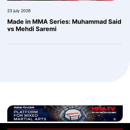
23 july 2026
Made in MMA Series: Muhammad Said
vs Mehdi Saremi