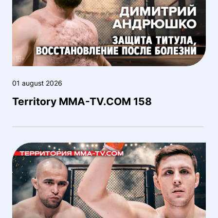
01 august 2026
Territory MMA-TV.COM 158