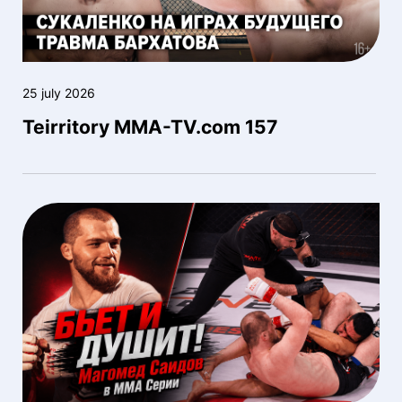
25 july 2026
Teirritory MMA-TV.com 157