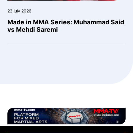
23 july 2026
Made in MMA Series: Muhammad Said
vs Mehdi Saremi