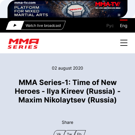
Рус
Eng
Watch live broadcast
02 august 2020
MMA Series-1: Time of New
Heroes - Ilya Kireev (Russia) -
Maxim Nikolaytsev (Russia)
Share
Vk
Tw
Fb