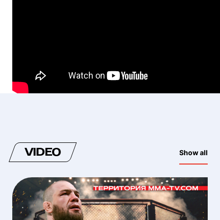
VIDEO
Show all