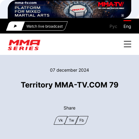
Рус
Eng
Watch live broadcast
07 december 2024
Territory MMA-TV.COM 79
Share
Vk
Tw
Fb