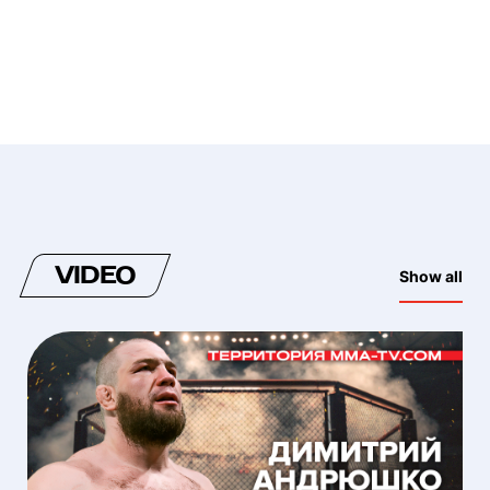
VIDEO
Show all