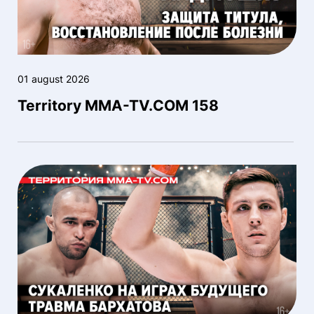
01 august 2026
Territory MMA-TV.COM 158