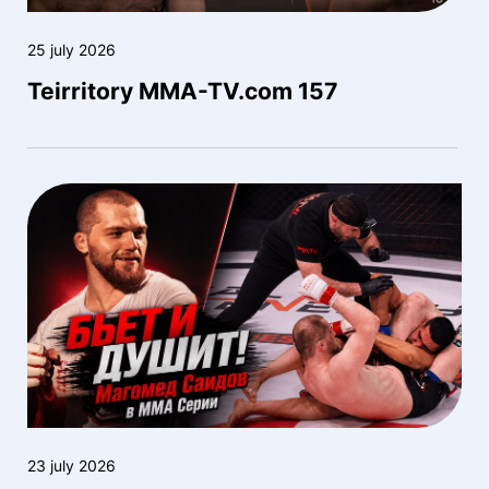
25 july 2026
Teirritory MMA-TV.com 157
23 july 2026