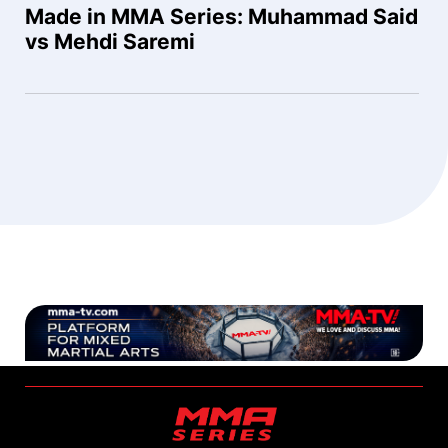
Made in MMA Series: Muhammad Said
vs Mehdi Saremi