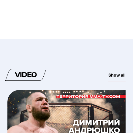
VIDEO
Show all