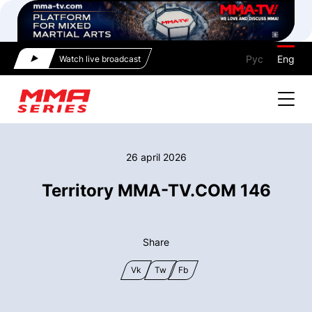
Рус
Eng
Watch live broadcast
26 april 2026
Territory MMA-TV.COM 146
Share
Vk
Tw
Fb