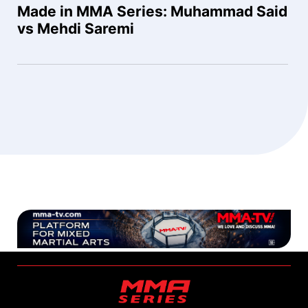
Made in MMA Series: Muhammad Said
vs Mehdi Saremi