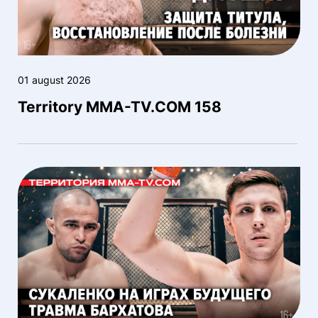
01 august 2026
Territory MMA-TV.COM 158