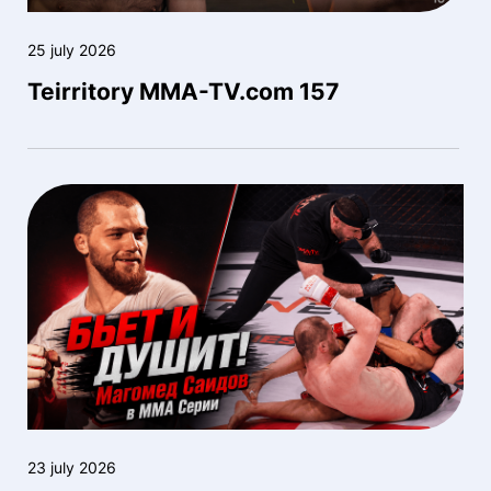
25 july 2026
Teirritory MMA-TV.com 157
23 july 2026