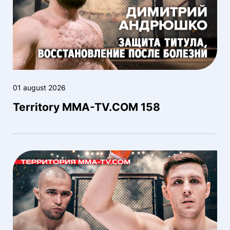
01 august 2026
Territory MMA-TV.COM 158