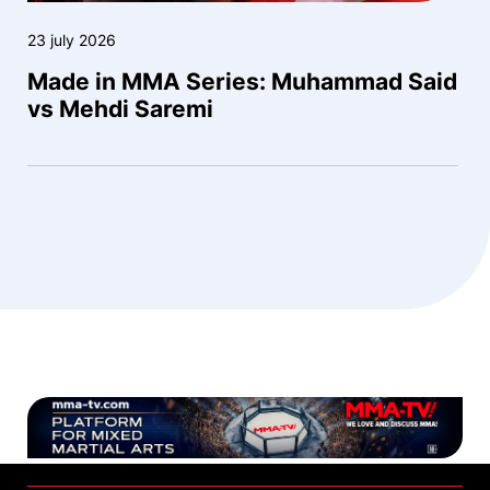
23 july 2026
Made in MMA Series: Muhammad Said
vs Mehdi Saremi