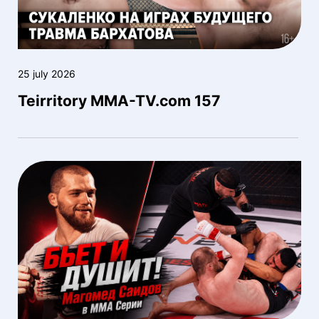
25 july 2026
Teirritory MMA-TV.com 157