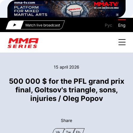
Рус
Eng
Watch live broadcast
15 april 2026
500 000 $ for the PFL grand prix
final, Goltsov's triangle, sons,
injuries / Oleg Popov
Share
Vk
Tw
Fb