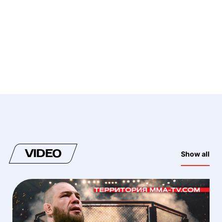
VIDEO
Show all