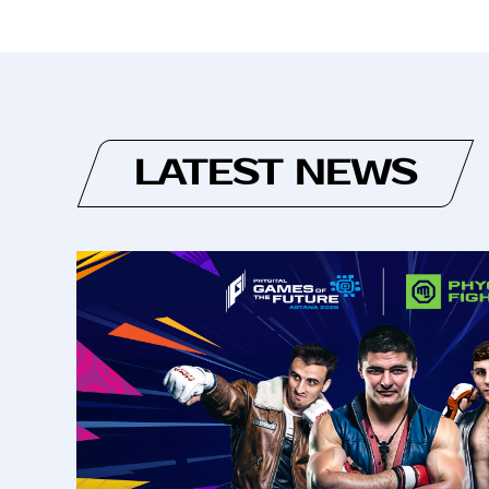
LATEST NEWS