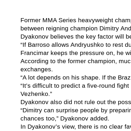
Former MMA Series heavyweight champio
between reigning champion Dimitry And
Dyakonov believes the key factor will 
“If Barroso allows Andryushko to rest dur
Francimar keeps the pressure on, he wil
According to the former champion, much 
exchanges.
“A lot depends on his shape. If the Bra
“It’s difficult to predict a five-round f
Vezhenko.”
Dyakonov also did not rule out the poss
“Dimitry can surprise people by preparin
chances too,” Dyakonov added.
In Dyakonov’s view, there is no clear fa