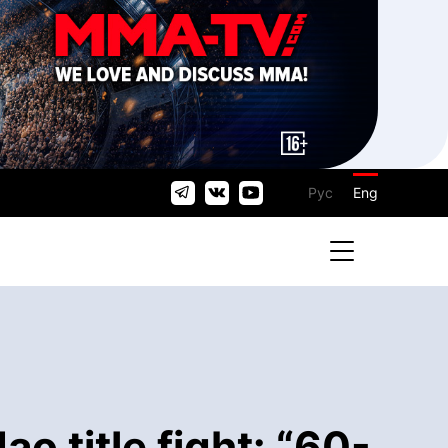
Рус
Eng
 title fight: “60-