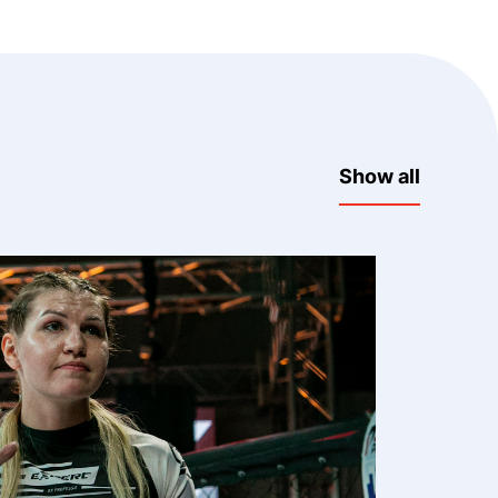
Show all