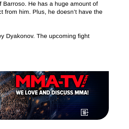
or of Barroso. He has a huge amount of
ct from him. Plus, he doesn’t have the
gey Dyakonov. The upcoming fight