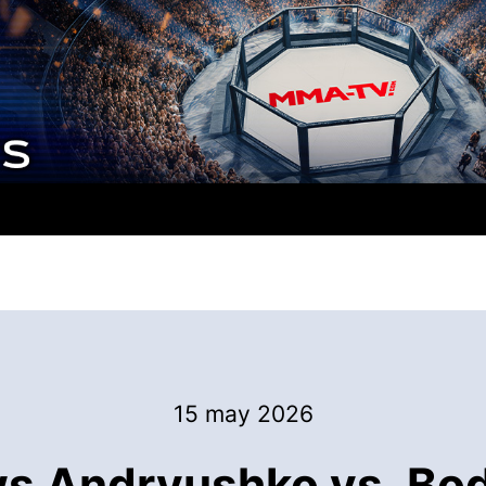
15 may 2026
 Andryushko vs. Bodao