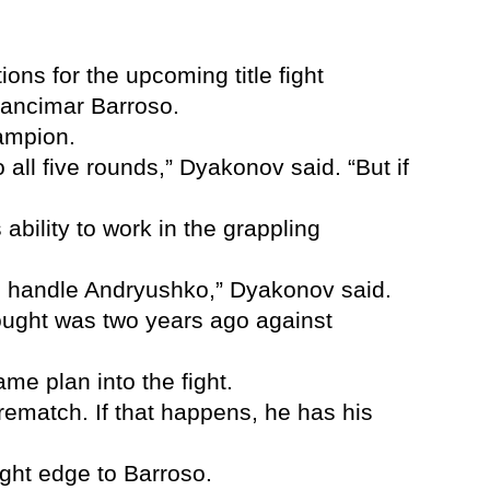
s for the upcoming title fight
rancimar Barroso.
hampion.
o all five rounds,” Dyakonov said. “But if
bility to work in the grappling
ill handle Andryushko,” Dyakonov said.
e fought was two years ago against
me plan into the fight.
 rematch. If that happens, he has his
ight edge to Barroso.