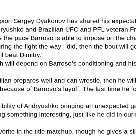
n Sergey Dyakonov has shared his expectation
ryushko and Brazilian UFC and PFL veteran F
be the pace Barroso is able to impose on the c
ing the fight the way I did, then the bout will g
l beat Dimitry.”
will depend on Barroso’s conditioning and his a
zilian prepares well and can wrestle, then he w
ight because of Barroso’s layoff. The last time h
ibility of Andryushko bringing an unexpected ga
g something interesting, just like he did in our
vorite in the title matchup, though he gives a sl