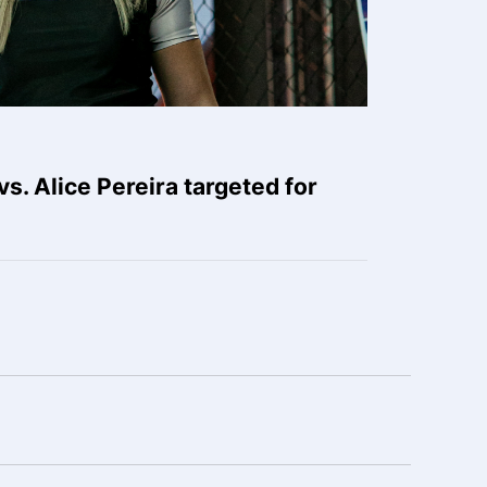
s. Alice Pereira targeted for