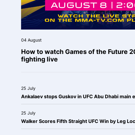
04 August
How to watch Games of the Future 2
fighting live
25 July
Ankalaev stops Guskov in UFC Abu Dhabi main 
25 July
Walker Scores Fifth Straight UFC Win by Leg Lo