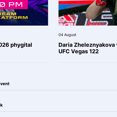
04 August
026 phygital
Daria Zheleznyakova v
UFC Vegas 122
event
ck