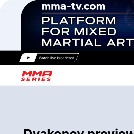
Watch live broadcast
Dyakonov previews