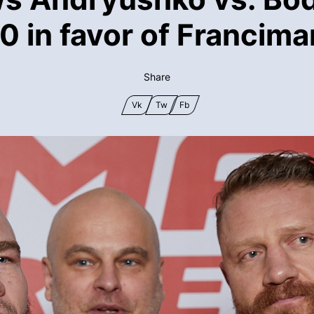
0 in favor of Francima
Share
Vk
Tw
Fb