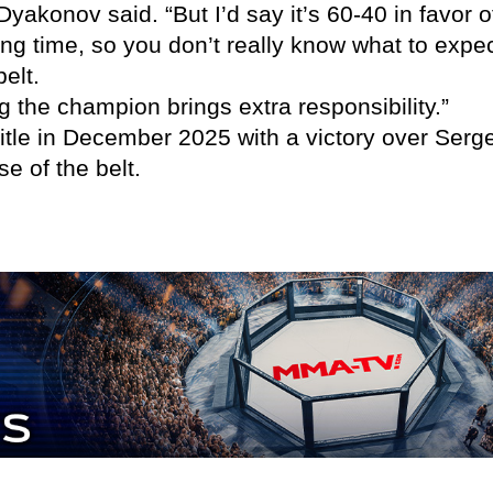
,” Dyakonov said. “But I’d say it’s 60-40 in fav
ong time, so you don’t really know what to expe
elt.
g the champion brings extra responsibility.”
itle in December 2025 with a victory over Ser
se of the belt.