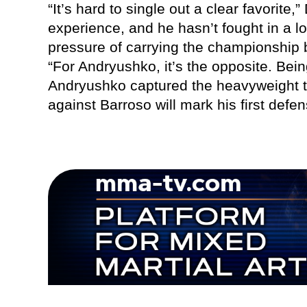
“It’s hard to single out a clear favorite
experience, and he hasn’t fought in a l
pressure of carrying the championship b
“For Andryushko, it’s the opposite. Bein
Andryushko captured the heavyweight t
against Barroso will mark his first defen